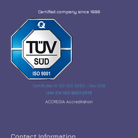
Certified company since 1998
Certificate Nr 50 100 3593 - Rev.008
UNI EN ISO 9001:2015
ACCREDIA Accreditation
Contact Information