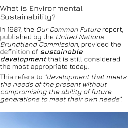
What is Environmental
Sustainability?
In 1987, the
Our Common Future
report,
published by the
United Nations
Brundtland Commission
, provided the
definition of
sustainable
development
that is still considered
the most appropriate today.
This refers to
"development that meets
the needs of the present without
compromising the ability of future
generations to meet their own needs"
.