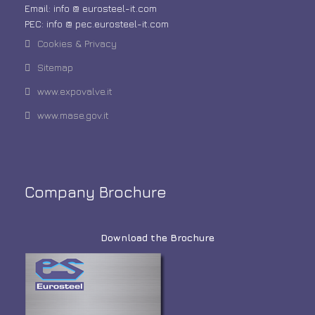
Email: info @ eurosteel-it.com
PEC: info @ pec.eurosteel-it.com
Cookies & Privacy
Sitemap
www.expovalve.it
www.mase.gov.it
Company Brochure
Download the Brochure