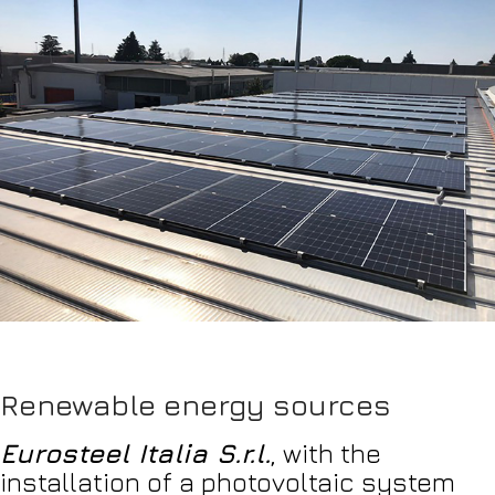
Renewable energy sources
Eurosteel Italia S.r.l.
, with the
installation of a photovoltaic system