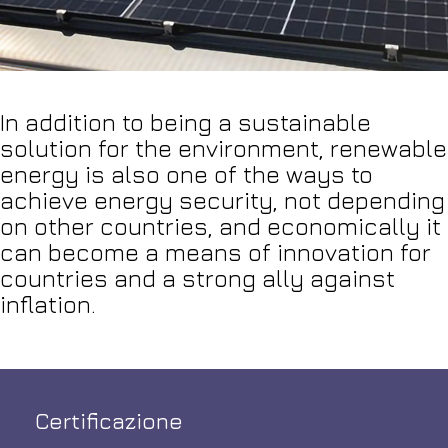
In addition to being a sustainable
solution for the environment, renewable
energy is also one of the ways to
achieve energy security, not depending
on other countries, and economically it
can become a means of innovation for
countries and a strong ally against
inflation.
Certificazione