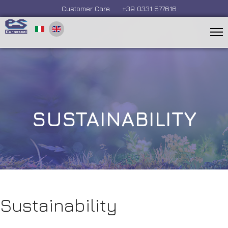
Customer Care
+39 0331 577616
SUSTAINABILITY
Sustainability