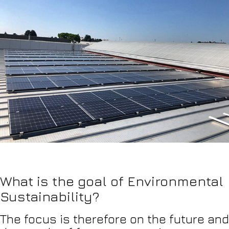
What is the goal of Environmental
Sustainability?
The focus is therefore on the future and