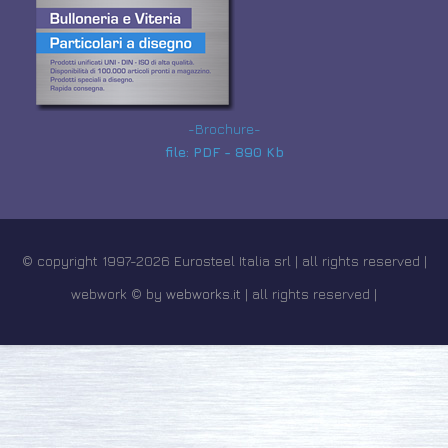
-Brochure-
file: PDF - 890 Kb
© copyright 1997-2026 Eurosteel Italia srl | all rights reserved |
webwork © by
webworks.it
| all rights reserved |