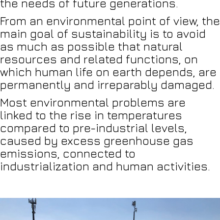
the needs of future generations.
From an environmental point of view, the
main goal of sustainability is to avoid
as much as possible that natural
resources and related functions, on
which human life on earth depends, are
permanently and irreparably damaged.
Most environmental problems are
linked to the rise in temperatures
compared to pre-industrial levels,
caused by excess greenhouse gas
emissions, connected to
industrialization and human activities.