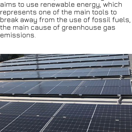
aims to use renewable energy, which
represents one of the main tools to
break away from the use of fossil fuels,
the main cause of greenhouse gas
emissions.