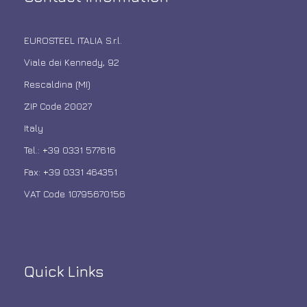
EUROSTEEL ITALIA S.r.l.
Viale dei Kennedy, 92
Rescaldina (MI)
ZIP Code 20027
Italy
Tel.: +39 0331 577616
Fax: +39 0331 464351
VAT Code 10795670156
Quick Links