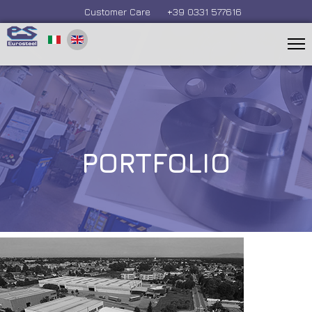
Customer Care
+39 0331 577616
PORTFOLIO