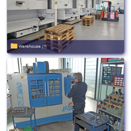
Warehouse
(7)