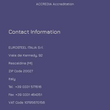
ACCREDIA Accreditation
Contact Information
EUROSTEEL ITALIA S.r.l.
Viale dei Kennedy, 92
Rescaldina (MI)
ZIP Code 20027
Italy
Tel.: +39 0331 577616
Fax: +39 0331 464351
VAT Code 10795670156