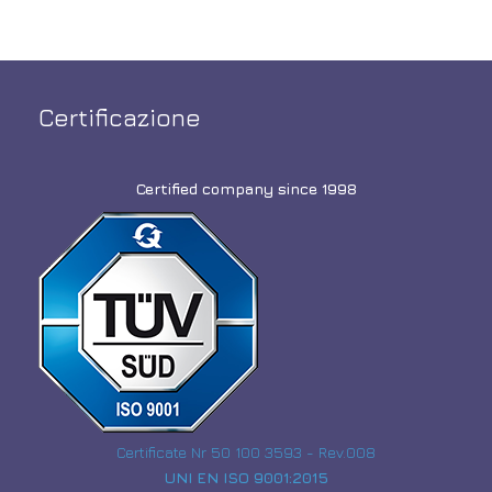
Certificazione
Certified company since 1998
Certificate Nr 50 100 3593 - Rev.008
UNI EN ISO 9001:2015