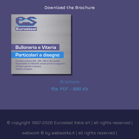
Download the Brochure
-Brochure-
file: PDF - 890 Kb
© copyright 1997-2026 Eurosteel Italia srl | all rights reserved |
webwork © by
webworks.it
| all rights reserved |