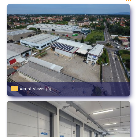
Aerial Views
(3)