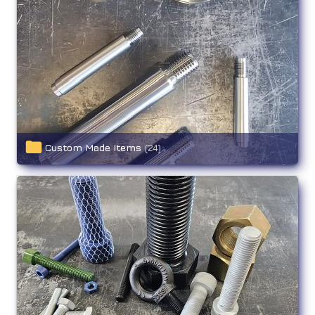
Custom Made Items
(24)