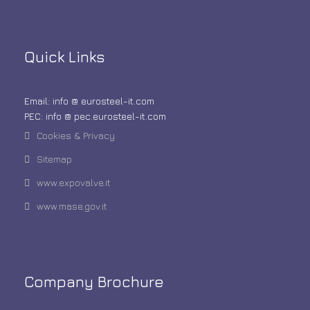
Quick Links
Email: info @ eurosteel-it.com
PEC: info @ pec.eurosteel-it.com
Cookies & Privacy
Sitemap
www.expovalve.it
www.mase.gov.it
Company Brochure