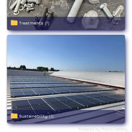
Treatments
(7)
Sustainability
(3)
Powered by
Phoca Gallery