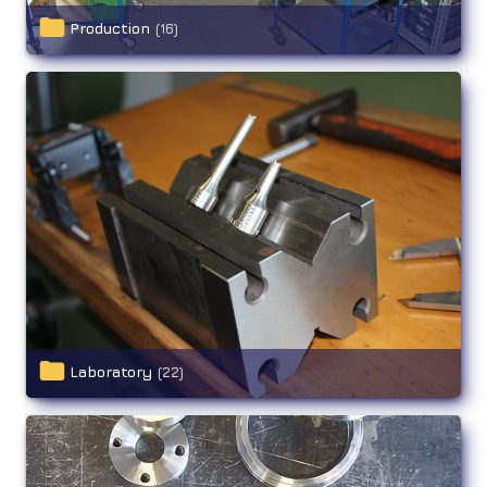
Production
(16)
Laboratory
(22)